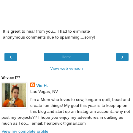
It is great to hear from you... I had to eliminate
anonymous comments due to spamming....sorry!
‹
›
Home
View web version
Who am I??
Vic H.
Las Vegas, NV
I'm a Mom who loves to sew, longarm quilt, bead and
create fun things! My goal this year is to keep up on
this blog and start up an Instagram account...why not
post my projects?? I hope you enjoy my adventures in quilting as
much as I do.... email: heatonvic@gmail.com
View my complete profile