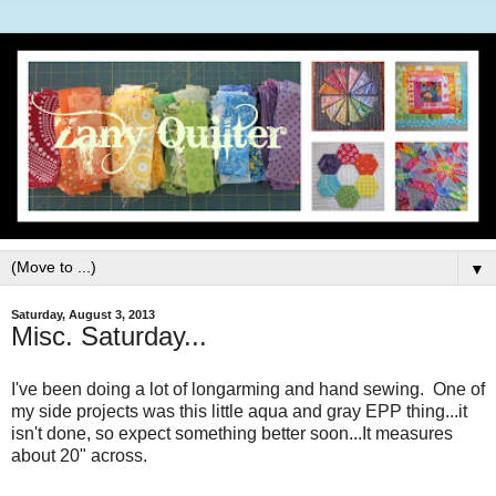
▼
Saturday, August 3, 2013
Misc. Saturday...
I've been doing a lot of longarming and hand sewing. One of
my side projects was this little aqua and gray EPP thing...it
isn't done, so expect something better soon...It measures
about 20" across.