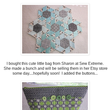
I bought this cute little bag from Sharon at Sew Extreme.
She made a bunch and will be selling them in her Etsy store
some day....hopefully soon! I added the buttons...