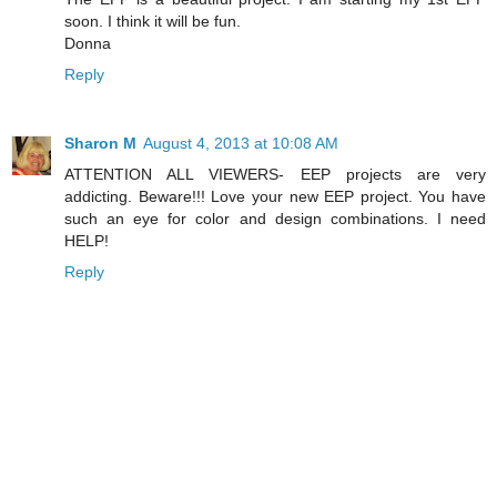
soon. I think it will be fun.
Donna
Reply
Sharon M
August 4, 2013 at 10:08 AM
ATTENTION ALL VIEWERS- EEP projects are very
addicting. Beware!!! Love your new EEP project. You have
such an eye for color and design combinations. I need
HELP!
Reply