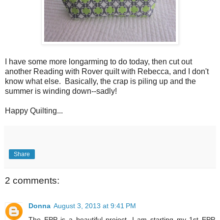
I have some more longarming to do today, then cut out
another Reading with Rover quilt with Rebecca, and I don't
know what else. Basically, the crap is piling up and the
summer is winding down--sadly!
Happy Quilting...
Share
2 comments:
Donna
August 3, 2013 at 9:41 PM
The EPP is a beautiful project. I am starting my 1st EPP